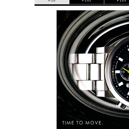
P16
P102
P103