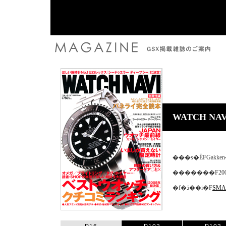
WATCH NAV
���s�ЁFGakk
�������F200
�f�ڏ��i�F
SMAR